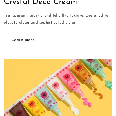
Crystal Deco Cream
Transparent, sparkly and jelly-like texture. Designed to
elevate clean and sophisticated styles.
Learn more