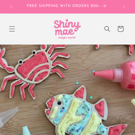
Skip to
FREE SHIPPING WITH ORDERS $50+
UNL
content
Cart