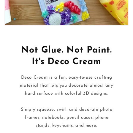
Not Glue. Not Paint.
It's Deco Cream
Deco Cream is a fun, easy-to-use crafting
material that lets you decorate almost any
hard surface with colorful 3D designs.
Simply squeeze, swirl, and decorate photo
frames, notebooks, pencil cases, phone
stands, keychains, and more.