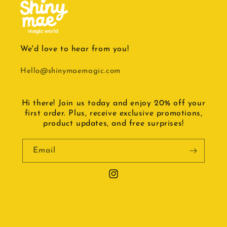
We'd love to hear from you!
Hello@shinymaemagic.com
Hi there! Join us today and enjoy 20% off your
first order. Plus, receive exclusive promotions,
product updates, and free surprises!
Email
Instagram
© 2026,
Shiny Mae Magic