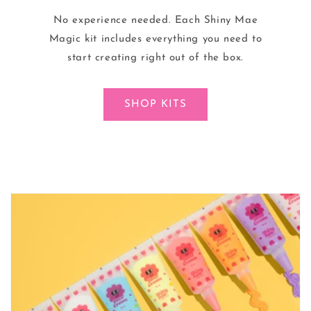
No experience needed. Each Shiny Mae
Magic kit includes everything you need to
start creating right out of the box.
SHOP KITS