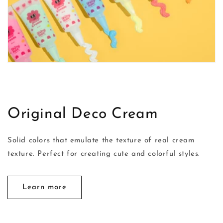
Original Deco Cream
Solid colors that emulate the texture of real cream
texture. Perfect for creating cute and colorful styles.
Learn more