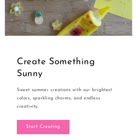
Create Something
Sunny
Sweet summer creations with our brightest
colors, sparkling charms, and endless
creativity.
Start Creating