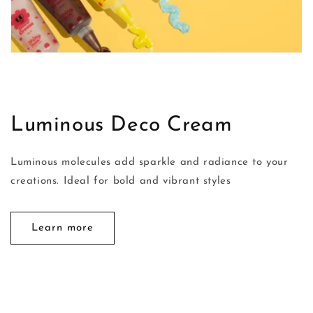
Luminous Deco Cream
Luminous molecules add sparkle and radiance to your
creations. Ideal for bold and vibrant styles
Learn more