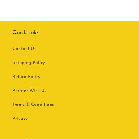
Quick links
Contact Us
Shipping Policy
Return Policy
Partner With Us
Terms & Conditions
Privacy